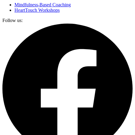
Mindfulness-Based Coaching
HeartTouch Workshops
Follow us: