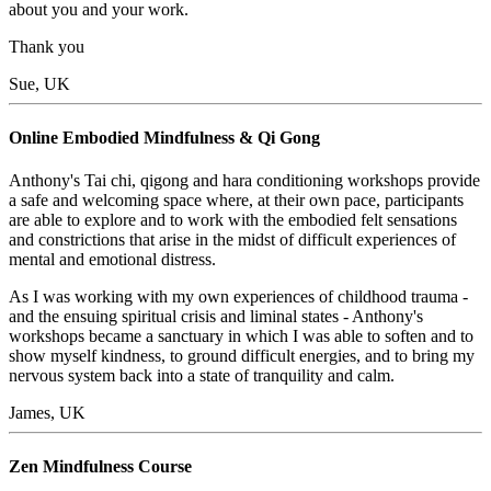
about you and your work.
Thank you
Sue, UK
Online Embodied Mindfulness & Qi Gong
Anthony's Tai chi, qigong and hara conditioning workshops provide
a safe and welcoming space where, at their own pace, participants
are able to explore and to work with the embodied felt sensations
and constrictions that arise in the midst of difficult experiences of
mental and emotional distress.
As I was working with my own experiences of childhood trauma -
and the ensuing spiritual crisis and liminal states - Anthony's
workshops became a sanctuary in which I was able to soften and to
show myself kindness, to ground difficult energies, and to bring my
nervous system back into a state of tranquility and calm.
James, UK
Zen Mindfulness Course