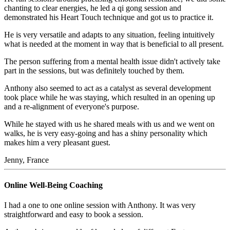
chanting to clear energies, he led a qi gong session and
demonstrated his Heart Touch technique and got us to practice it.
He is very versatile and adapts to any situation, feeling intuitively
what is needed at the moment in way that is beneficial to all present.
The person suffering from a mental health issue didn't actively take
part in the sessions, but was definitely touched by them.
Anthony also seemed to act as a catalyst as several development
took place while he was staying, which resulted in an opening up
and a re-alignment of everyone's purpose.
While he stayed with us he shared meals with us and we went on
walks, he is very easy-going and has a shiny personality which
makes him a very pleasant guest.
Jenny, France
Online Well-Being Coaching
I had a one to one online session with Anthony. It was very
straightforward and easy to book a session.