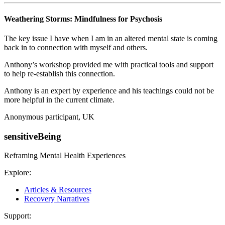
Weathering Storms: Mindfulness for Psychosis
The key issue I have when I am in an altered mental state is coming
back in to connection with myself and others.
Anthony’s workshop provided me with practical tools and support
to help re-establish this connection.
Anthony is an expert by experience and his teachings could not be
more helpful in the current climate.
Anonymous participant, UK
sensitiveBeing
Reframing Mental Health Experiences
Explore:
Articles & Resources
Recovery Narratives
Support: