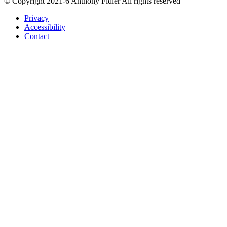
©
Copyright
2021-6 Anthony Fidler All rights reserved
Privacy
Accessibility
Contact