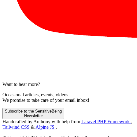
Want to hear more?
Occasional articles, events, videos...
We promise to take care of your email inbox!
Subscribe to the SensitiveBeing
Newsletter
Handcrafted by Anthony with help from
Laravel PHP Framework
,
Tailwind CSS
&
Alpine JS
.