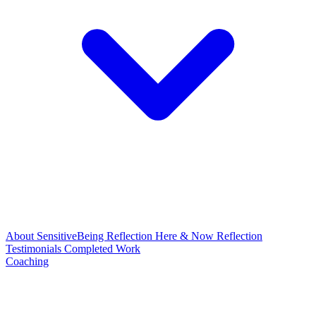
About
SensitiveBeing Reflection
Here & Now Reflection
Testimonials
Completed Work
Coaching