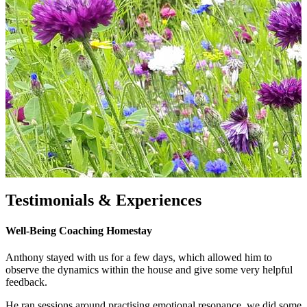
Testimonials & Experiences
Well-Being Coaching Homestay
Anthony stayed with us for a few days, which allowed him to
observe the dynamics within the house and give some very helpful
feedback.
He ran sessions around practising emotional resonance, we did some