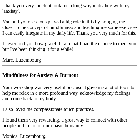
Thank you very much, it took me a long way in dealing with my
'anxiety'.
You and your sessions played a big role in this by bringing me
closer to the concept of mindfulness and teaching me some exercices
I can easily integrate in my daily life. Thank you very much for this.
I never told you how grateful I am that I had the chance to meet you,
but I've been thinking it for a while!
Marc, Luxembourg
Mindfulness for Anxiety & Burnout
Your workshop was very useful because it gave me a lot of tools to
help me relax in a more profound way, acknowledge my feelings
and come back to my body.
I also loved the compassionate touch practices.
I found them very rewarding, a great way to connect with other
people and to honour our basic humanity.
Monica, Luxembourg