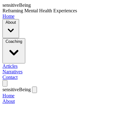
sensitiveBeing
Reframing Mental Health Experiences
Home
About
Coaching
Articles
Narratives
Contact
sensitiveBeing
Home
About