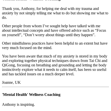
Thank you, Anthony, for helping me deal with my trauma and
anxiety by not simply telling me what to do but showing me what to
do.
Other people from whom I’ve sought help have talked with me
about intellectual concepts and have offered advice such as “Focus
on yourself”, “Don’t worry about things until they happen”.
Other mindfulness practices have been helpful to an extent but have
very much focused on the mind.
You have been aware that much of my anxiety is stored in my body
and exploring together physical techniques drawn from Tai Chi and
QiGong, focusing on breathing and grounding and letting the body
instinctively explore what it needs to calm itself, has been so useful
and has tackled issues on a much deeper level.
Joanne, UK
'Mental Health' Wellness Coaching
Anthony is inspiring.