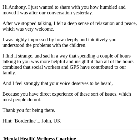
Hi Anthony, I just wanted to share with you how humbled and
moved I was after our conversation yesterday.
After we stopped talking, I felt a deep sense of relaxation and peace,
which was very welcome.
I was highly impressed by how deeply and intuitively you
understood the problems with the children.
I find it strange, and sad in a way that spending a couple of hours
talking to you was more helpful and insightful than all of the hours
combined that social workers and GPS have contributed to our
family.
And I feel strongly that your voice deserves to be heard,
Because you have direct experience of these sort of issues, which
most people do not.
Thank you for being there.
Hint: 'Borderline'...
John, UK
'Mental Health' Wellness Coaching