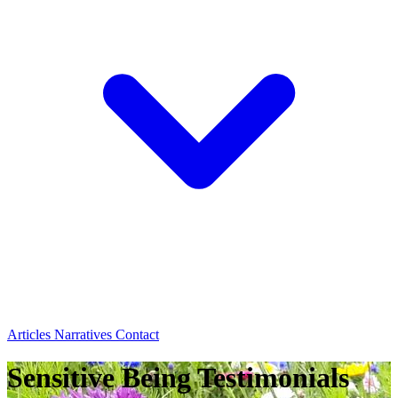
Articles
Narratives
Contact
Sensitive Being Testimonials