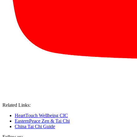
Related Links:
HeartTouch Wellbeing CIC
EasternPeace Zen & Tai Chi
China Tai Chi Guide
Follow us: