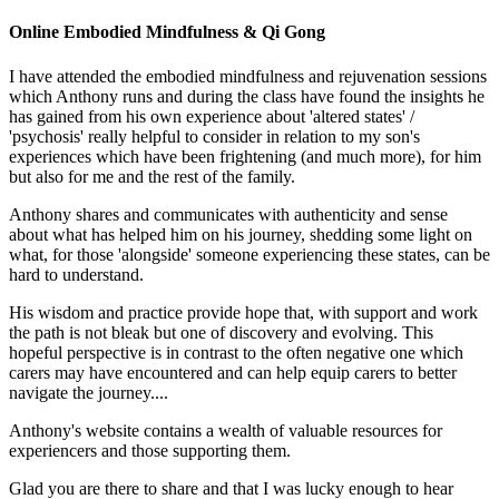
Online Embodied Mindfulness & Qi Gong
I have attended the embodied mindfulness and rejuvenation sessions
which Anthony runs and during the class have found the insights he
has gained from his own experience about 'altered states' /
'psychosis' really helpful to consider in relation to my son's
experiences which have been frightening (and much more), for him
but also for me and the rest of the family.
Anthony shares and communicates with authenticity and sense
about what has helped him on his journey, shedding some light on
what, for those 'alongside' someone experiencing these states, can be
hard to understand.
His wisdom and practice provide hope that, with support and work
the path is not bleak but one of discovery and evolving. This
hopeful perspective is in contrast to the often negative one which
carers may have encountered and can help equip carers to better
navigate the journey....
Anthony's website contains a wealth of valuable resources for
experiencers and those supporting them.
Glad you are there to share and that I was lucky enough to hear