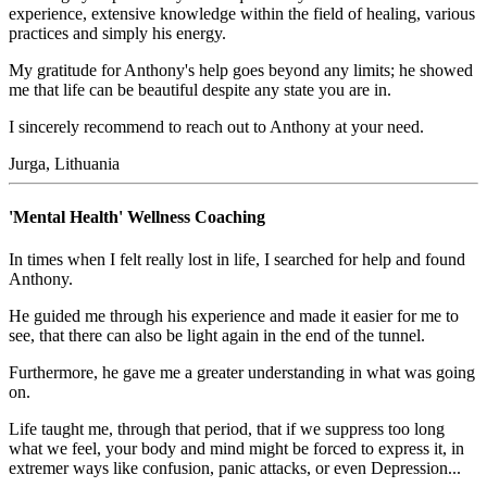
experience, extensive knowledge within the field of healing, various
practices and simply his energy.
My gratitude for Anthony's help goes beyond any limits; he showed
me that life can be beautiful despite any state you are in.
I sincerely recommend to reach out to Anthony at your need.
Jurga, Lithuania
'Mental Health' Wellness Coaching
In times when I felt really lost in life, I searched for help and found
Anthony.
He guided me through his experience and made it easier for me to
see, that there can also be light again in the end of the tunnel.
Furthermore, he gave me a greater understanding in what was going
on.
Life taught me, through that period, that if we suppress too long
what we feel, your body and mind might be forced to express it, in
extremer ways like confusion, panic attacks, or even Depression...