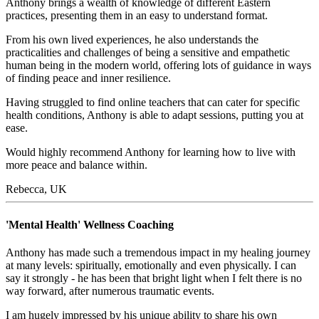
Anthony brings a wealth of knowledge of different Eastern
practices, presenting them in an easy to understand format.
From his own lived experiences, he also understands the
practicalities and challenges of being a sensitive and empathetic
human being in the modern world, offering lots of guidance in ways
of finding peace and inner resilience.
Having struggled to find online teachers that can cater for specific
health conditions, Anthony is able to adapt sessions, putting you at
ease.
Would highly recommend Anthony for learning how to live with
more peace and balance within.
Rebecca, UK
'Mental Health' Wellness Coaching
Anthony has made such a tremendous impact in my healing journey
at many levels: spiritually, emotionally and even physically. I can
say it strongly - he has been that bright light when I felt there is no
way forward, after numerous traumatic events.
I am hugely impressed by his unique ability to share his own