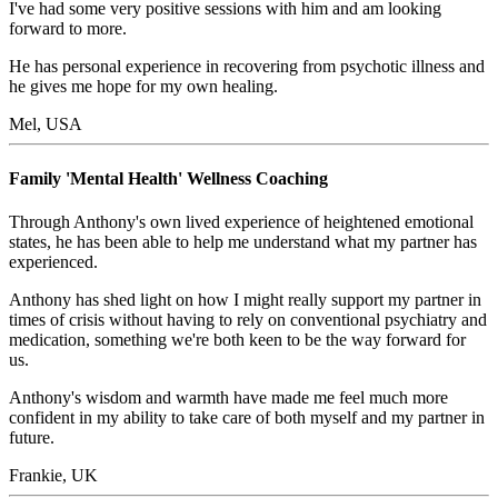
I've had some very positive sessions with him and am looking
forward to more.
He has personal experience in recovering from psychotic illness and
he gives me hope for my own healing.
Mel, USA
Family 'Mental Health' Wellness Coaching
Through Anthony's own lived experience of heightened emotional
states, he has been able to help me understand what my partner has
experienced.
Anthony has shed light on how I might really support my partner in
times of crisis without having to rely on conventional psychiatry and
medication, something we're both keen to be the way forward for
us.
Anthony's wisdom and warmth have made me feel much more
confident in my ability to take care of both myself and my partner in
future.
Frankie, UK