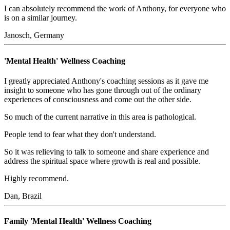
I can absolutely recommend the work of Anthony, for everyone who
is on a similar journey.
Janosch, Germany
'Mental Health' Wellness Coaching
I greatly appreciated Anthony's coaching sessions as it gave me
insight to someone who has gone through out of the ordinary
experiences of consciousness and come out the other side.
So much of the current narrative in this area is pathological.
People tend to fear what they don't understand.
So it was relieving to talk to someone and share experience and
address the spiritual space where growth is real and possible.
Highly recommend.
Dan, Brazil
Family 'Mental Health' Wellness Coaching