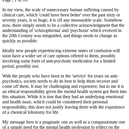
In my view, the scale of unnecessary human suffering caused by
clinical care, which 'could have been better' over the past sixty or
seventy years, is so huge, it is off any measurable scale. Somehow
now, there simply needs to be a collective acknowledgment that the
understanding of 'schizophrenia' and 'psychosis' which evolved in
the 20th Century was misguided, and things needs to change as
quickly as possible.
Ideally new people experiencing extreme states of confusion will
soon have a wider set of care options offered to them, possibly
involving some form of anti-psychotic medication for a limited
period, possibly not.
With the people who have been in the 'service' for years on anti-
psychotics, society needs to do its best to help them recover and
come off them. It may be challenging and expensive, but to me it is
an ethical responsibility given the mental health system got them into
this situation. While it is true that they had an underlying emotional
and health issue, which could be considered their personal
responsibility, this does not justify leaving them with the experience
of a chemical lobotomy for life.
My message here is a pragmatic one as well as a compassionate one
of a simple need for the mental health profession to reflect on the