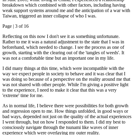
breakdown which combined with other factors, including having
weak support systems around me and the anticipation of a war with
Taiwan, triggered an inner collapse of who I was.
Page |
3
of 16
Reflecting on this now I don't see it as something unfortunate.
Rather to me it was a natural adjustment to the state that I was in
beforehand, which needed to change. I see the process as one of
growth, starting with the clearing out of the 'tangles of weeds'. It
was not a comfortable time but an important one in my life.
I did many things at this time, which were incompatible with the
way we expect people in society to behave and it was clear that I
was doing so because of a perspective on the reality around me that
was not shared with other people. While I'm giving a positive light
to the experience, I need to make it clear that this was a very
'extreme' time for me.
As in normal life, I believe there were possibilities for both growth
and regression open to me. How things unfolded, in good ways or
bad ways, depended not just on the quality of the actual experiences
I went through, but on how I responded to them. I did my best to
consciously navigate through the tsunami like waves of inner
experience which were overlaying my outer reality.