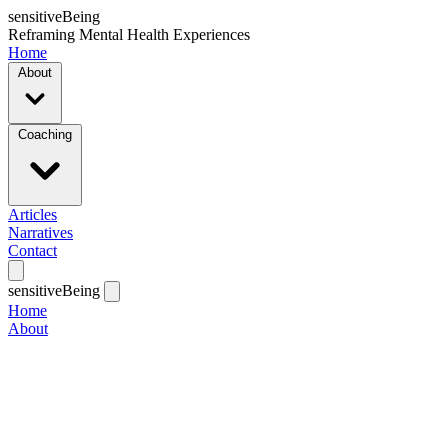
sensitiveBeing
Reframing Mental Health Experiences
Home
About
Coaching
Articles
Narratives
Contact
sensitiveBeing
Home
About