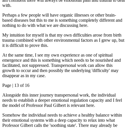
am confident there will always be emotional pain and trauma to deal
with.
Perhaps a few people will have organic illnesses or other brain-
based diseases but this to me is something completely different and
nothing to do with what we are discussing here.
My intuition for myself is that my own difficulties arose from birth
trauma combined with other environmental factors as I grew up, but
it is difficult to prove this.
At the same time, I see my own experience as one of spiritual
emergence and this is something which needs to be nourished and
facilitated, not suppressed. Transpersonal work can allow this
growth to occur and then possibly the underlying 'difficulty' may
disappear as in my case.
Page |
13
of 16
Alongside this inner journey transpersonal work, the individual
needs to establish a deeper emotional regulation capacity and I feel
the model of Professor Paul Gilbert is relevant here.
Somehow the individual needs to achieve a healthy balance within
their emotional systems with a deep capacity to relax into what
Professor Gilbert calls the 'soothing state'. There may already be