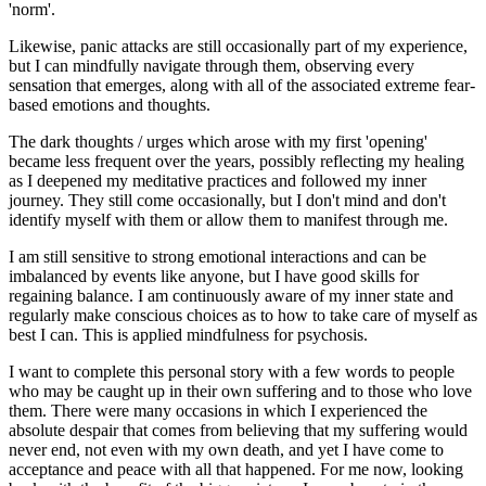
'norm'.
Likewise, panic attacks are still occasionally part of my experience,
but I can mindfully navigate through them, observing every
sensation that emerges, along with all of the associated extreme fear-
based emotions and thoughts.
The dark thoughts / urges which arose with my first 'opening'
became less frequent over the years, possibly reflecting my healing
as I deepened my meditative practices and followed my inner
journey. They still come occasionally, but I don't mind and don't
identify myself with them or allow them to manifest through me.
I am still sensitive to strong emotional interactions and can be
imbalanced by events like anyone, but I have good skills for
regaining balance. I am continuously aware of my inner state and
regularly make conscious choices as to how to take care of myself as
best I can. This is applied mindfulness for psychosis.
I want to complete this personal story with a few words to people
who may be caught up in their own suffering and to those who love
them. There were many occasions in which I experienced the
absolute despair that comes from believing that my suffering would
never end, not even with my own death, and yet I have come to
acceptance and peace with all that happened. For me now, looking