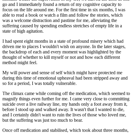
go and I immediately found a return of my cognitive capacity to
focus on the life around me. For the first time in six months, I was
able to read a book or watch a film and follow the stories, which
was a welcome distraction and pastime for me, alleviating the
suffering caused by spending endless stretches of empty life in a
state of high agitation.
I had spent eight months in a state of profound misery which had
driven me to places I wouldn't wish on anyone. In the later stages,
the backdrop of each and every moment was highlighted by the
thought of whether to kill myself or not and how each different
method might feel.
My will power and sense of self which might have protected me
during this time of emotional upheaval had been stripped away and
so for a period, I was totally vulnerable.
The climax came while coming off the medication, which seemed to
magnify things even further for me. I came very close to committing
suicide over a live railway line, my hands only a foot away from it,
before I stood up and walked away. It wasn't that I wanted to die,
and I certainly didn't want to ruin the lives of those who loved me,
but the suffering was just too much to bear.
Once off medication and stabilised, which took about three months,