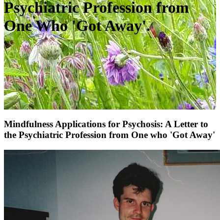
Psychiatric Profession from
One Who 'Got Away'.
Mindfulness Applications for Psychosis: A Letter to
the Psychiatric Profession from One who 'Got Away'