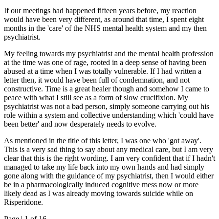
If our meetings had happened fifteen years before, my reaction
would have been very different, as around that time, I spent eight
months in the 'care' of the NHS mental health system and my then
psychiatrist.
My feeling towards my psychiatrist and the mental health profession
at the time was one of rage, rooted in a deep sense of having been
abused at a time when I was totally vulnerable. If I had written a
letter then, it would have been full of condemnation, and not
constructive. Time is a great healer though and somehow I came to
peace with what I still see as a form of slow crucifixion. My
psychiatrist was not a bad person, simply someone carrying out his
role within a system and collective understanding which 'could have
been better' and now desperately needs to evolve.
As mentioned in the title of this letter, I was one who 'got away'.
This is a very sad thing to say about any medical care, but I am very
clear that this is the right wording. I am very confident that if I hadn't
managed to take my life back into my own hands and had simply
gone along with the guidance of my psychiatrist, then I would either
be in a pharmacologically induced cognitive mess now or more
likely dead as I was already moving towards suicide while on
Risperidone.
Page |
1
of 16