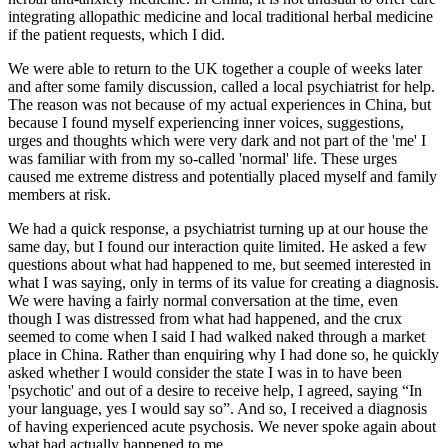
integrating allopathic medicine and local traditional herbal medicine
if the patient requests, which I did.
We were able to return to the UK together a couple of weeks later
and after some family discussion, called a local psychiatrist for help.
The reason was not because of my actual experiences in China, but
because I found myself experiencing inner voices, suggestions,
urges and thoughts which were very dark and not part of the 'me' I
was familiar with from my so-called 'normal' life. These urges
caused me extreme distress and potentially placed myself and family
members at risk.
We had a quick response, a psychiatrist turning up at our house the
same day, but I found our interaction quite limited. He asked a few
questions about what had happened to me, but seemed interested in
what I was saying, only in terms of its value for creating a diagnosis.
We were having a fairly normal conversation at the time, even
though I was distressed from what had happened, and the crux
seemed to come when I said I had walked naked through a market
place in China. Rather than enquiring why I had done so, he quickly
asked whether I would consider the state I was in to have been
'psychotic' and out of a desire to receive help, I agreed, saying “In
your language, yes I would say so”. And so, I received a diagnosis
of having experienced acute psychosis. We never spoke again about
what had actually happened to me.