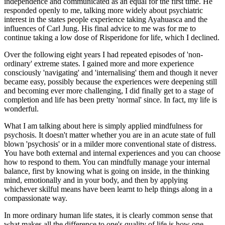
independence and communicated as an equal for the first time. He
responded openly to me, talking more widely about psychiatric
interest in the states people experience taking Ayahuasca and the
influences of Carl Jung. His final advice to me was for me to
continue taking a low dose of Risperidone for life, which I declined.
Over the following eight years I had repeated episodes of 'non-
ordinary' extreme states. I gained more and more experience
consciously 'navigating' and 'internalising' them and though it never
became easy, possibly because the experiences were deepening still
and becoming ever more challenging, I did finally get to a stage of
completion and life has been pretty 'normal' since. In fact, my life is
wonderful.
What I am talking about here is simply applied mindfulness for
psychosis. It doesn't matter whether you are in an acute state of full
blown 'psychosis' or in a milder more conventional state of distress.
You have both external and internal experiences and you can choose
how to respond to them. You can mindfully manage your internal
balance, first by knowing what is going on inside, in the thinking
mind, emotionally and in your body, and then by applying
whichever skilful means have been learnt to help things along in a
compassionate way.
In more ordinary human life states, it is clearly common sense that
what makes all the difference to one's quality of life is how one