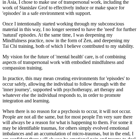
in Asia, I chose to make use of transpersonal work, including the
work of Stanislav Grof to effectively induce or make space for
'episodes' in a safe environment with support.
Once I intentionally started working through my subconscious
material in this way, I no longer seemed to have the 'need' for further
'natural' episodes. At the same time, I was deepening my
Mindfulness practice, now in the form of Zen, and deepening my
Tai Chi training, both of which I believe contributed to my stability.
My vision for the future of 'mental health' care, is of combining
aspects of transpersonal work with embodied mindfulness and
compassion training.
In practice, this may mean creating environments for 'episodes' to
occur safely, allowing the individual to follow through with the
'inner journey', supported with psychotherapy, art therapy and
whatever else the individual responds to, in order to promote
integration and learning.
When there is no reason for a psychosis to occur, it will not occur.
People are not all the same, but for most people I'm very sure there
will always be a reason for what is happening to them. For some it
may be identifiable traumas, for others simply evolved emotional
imbalances and an accumulation of micro-traumas, but in the end, I