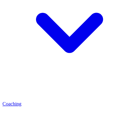
Coaching