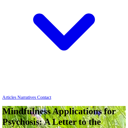
Articles
Narratives
Contact
Mindfulness Applications for
Psychosis: A Letter to the