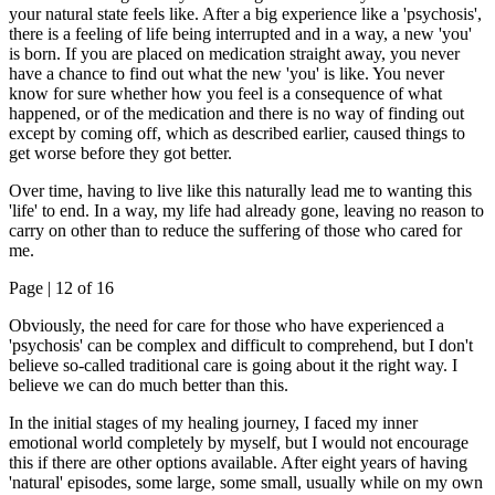
your natural state feels like. After a big experience like a 'psychosis',
there is a feeling of life being interrupted and in a way, a new 'you'
is born. If you are placed on medication straight away, you never
have a chance to find out what the new 'you' is like. You never
know for sure whether how you feel is a consequence of what
happened, or of the medication and there is no way of finding out
except by coming off, which as described earlier, caused things to
get worse before they got better.
Over time, having to live like this naturally lead me to wanting this
'life' to end. In a way, my life had already gone, leaving no reason to
carry on other than to reduce the suffering of those who cared for
me.
Page |
12
of 16
Obviously, the need for care for those who have experienced a
'psychosis' can be complex and difficult to comprehend, but I don't
believe so-called traditional care is going about it the right way. I
believe we can do much better than this.
In the initial stages of my healing journey, I faced my inner
emotional world completely by myself, but I would not encourage
this if there are other options available. After eight years of having
'natural' episodes, some large, some small, usually while on my own