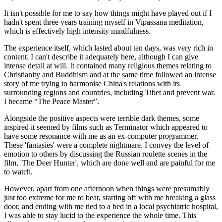
It isn't possible for me to say how things might have played out if I
hadn't spent three years training myself in Vipassana meditation,
which is effectively high intensity mindfulness.
The experience itself, which lasted about ten days, was very rich in
content. I can't describe it adequately here, although I can give
intense detail at will. It contained many religious themes relating to
Christianity and Buddhism and at the same time followed an intense
story of me trying to harmonise China's relations with its
surrounding regions and countries, including Tibet and prevent war.
I became “The Peace Master”.
Alongside the positive aspects were terrible dark themes, some
inspired it seemed by films such as Terminator which appeared to
have some resonance with me as an ex-computer programmer.
These 'fantasies' were a complete nightmare. I convey the level of
emotion to others by discussing the Russian roulette scenes in the
film, 'The Deer Hunter', which are done well and are painful for me
to watch.
However, apart from one afternoon when things were presumably
just too extreme for me to bear, starting off with me breaking a glass
door, and ending with me tied to a bed in a local psychiatric hospital,
I was able to stay lucid to the experience the whole time. This