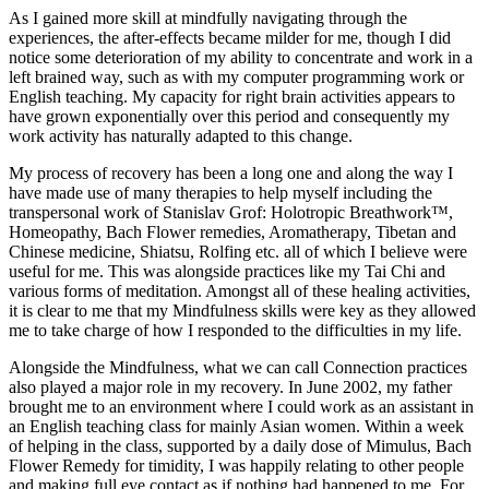
As I gained more skill at mindfully navigating through the
experiences, the after-effects became milder for me, though I did
notice some deterioration of my ability to concentrate and work in a
left brained way, such as with my computer programming work or
English teaching. My capacity for right brain activities appears to
have grown exponentially over this period and consequently my
work activity has naturally adapted to this change.
My process of recovery has been a long one and along the way I
have made use of many therapies to help myself including the
transpersonal work of Stanislav Grof: Holotropic Breathwork™,
Homeopathy, Bach Flower remedies, Aromatherapy, Tibetan and
Chinese medicine, Shiatsu, Rolfing etc. all of which I believe were
useful for me. This was alongside practices like my Tai Chi and
various forms of meditation. Amongst all of these healing activities,
it is clear to me that my Mindfulness skills were key as they allowed
me to take charge of how I responded to the difficulties in my life.
Alongside the Mindfulness, what we can call Connection practices
also played a major role in my recovery. In June 2002, my father
brought me to an environment where I could work as an assistant in
an English teaching class for mainly Asian women. Within a week
of helping in the class, supported by a daily dose of Mimulus, Bach
Flower Remedy for timidity, I was happily relating to other people
and making full eye contact as if nothing had happened to me. For