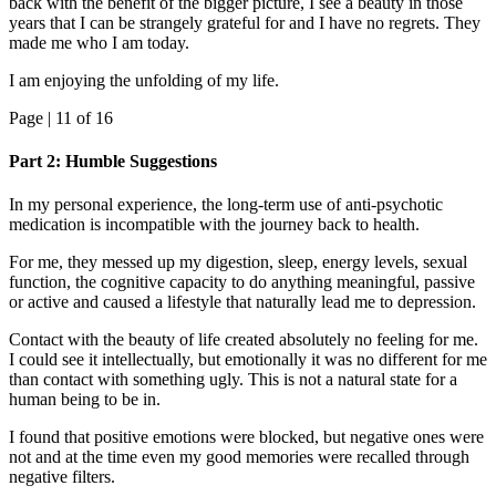
back with the benefit of the bigger picture, I see a beauty in those
years that I can be strangely grateful for and I have no regrets. They
made me who I am today.
I am enjoying the unfolding of my life.
Page |
11
of 16
Part 2: Humble Suggestions
In my personal experience, the long-term use of anti-psychotic
medication is incompatible with the journey back to health.
For me, they messed up my digestion, sleep, energy levels, sexual
function, the cognitive capacity to do anything meaningful, passive
or active and caused a lifestyle that naturally lead me to depression.
Contact with the beauty of life created absolutely no feeling for me.
I could see it intellectually, but emotionally it was no different for me
than contact with something ugly. This is not a natural state for a
human being to be in.
I found that positive emotions were blocked, but negative ones were
not and at the time even my good memories were recalled through
negative filters.