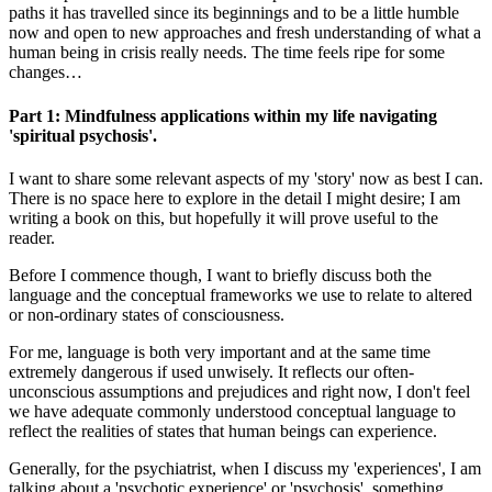
paths it has travelled since its beginnings and to be a little humble
now and open to new approaches and fresh understanding of what a
human being in crisis really needs. The time feels ripe for some
changes…
Part 1: Mindfulness applications within my life navigating
'spiritual psychosis'.
I want to share some relevant aspects of my 'story' now as best I can.
There is no space here to explore in the detail I might desire; I am
writing a book on this, but hopefully it will prove useful to the
reader.
Before I commence though, I want to briefly discuss both the
language and the conceptual frameworks we use to relate to altered
or non-ordinary states of consciousness.
For me, language is both very important and at the same time
extremely dangerous if used unwisely. It reflects our often-
unconscious assumptions and prejudices and right now, I don't feel
we have adequate commonly understood conceptual language to
reflect the realities of states that human beings can experience.
Generally, for the psychiatrist, when I discuss my 'experiences', I am
talking about a 'psychotic experience' or 'psychosis', something