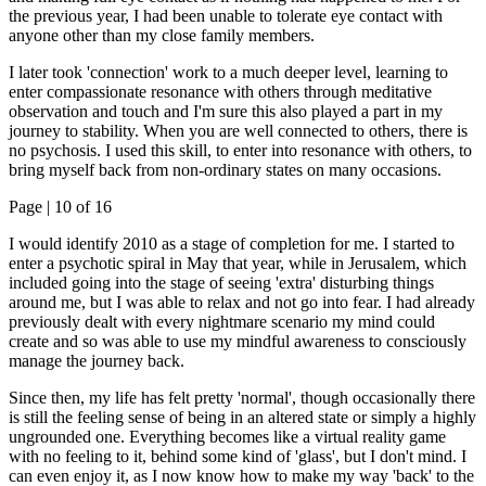
the previous year, I had been unable to tolerate eye contact with
anyone other than my close family members.
I later took 'connection' work to a much deeper level, learning to
enter compassionate resonance with others through meditative
observation and touch and I'm sure this also played a part in my
journey to stability. When you are well connected to others, there is
no psychosis. I used this skill, to enter into resonance with others, to
bring myself back from non-ordinary states on many occasions.
Page |
10
of 16
I would identify 2010 as a stage of completion for me. I started to
enter a psychotic spiral in May that year, while in Jerusalem, which
included going into the stage of seeing 'extra' disturbing things
around me, but I was able to relax and not go into fear. I had already
previously dealt with every nightmare scenario my mind could
create and so was able to use my mindful awareness to consciously
manage the journey back.
Since then, my life has felt pretty 'normal', though occasionally there
is still the feeling sense of being in an altered state or simply a highly
ungrounded one. Everything becomes like a virtual reality game
with no feeling to it, behind some kind of 'glass', but I don't mind. I
can even enjoy it, as I now know how to make my way 'back' to the