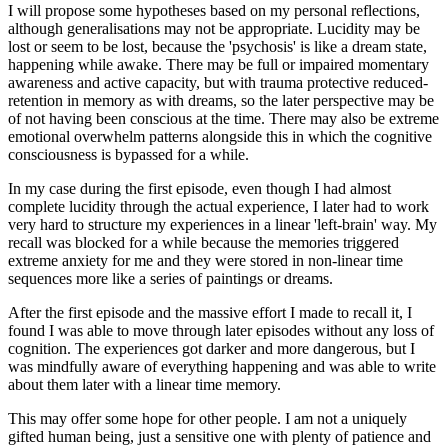
I will propose some hypotheses based on my personal reflections,
although generalisations may not be appropriate. Lucidity may be
lost or seem to be lost, because the 'psychosis' is like a dream state,
happening while awake. There may be full or impaired momentary
awareness and active capacity, but with trauma protective reduced-
retention in memory as with dreams, so the later perspective may be
of not having been conscious at the time. There may also be extreme
emotional overwhelm patterns alongside this in which the cognitive
consciousness is bypassed for a while.
In my case during the first episode, even though I had almost
complete lucidity through the actual experience, I later had to work
very hard to structure my experiences in a linear 'left-brain' way. My
recall was blocked for a while because the memories triggered
extreme anxiety for me and they were stored in non-linear time
sequences more like a series of paintings or dreams.
After the first episode and the massive effort I made to recall it, I
found I was able to move through later episodes without any loss of
cognition. The experiences got darker and more dangerous, but I
was mindfully aware of everything happening and was able to write
about them later with a linear time memory.
This may offer some hope for other people. I am not a uniquely
gifted human being, just a sensitive one with plenty of patience and