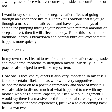
a willingness to face whatever comes up inside me, comfortable or
not.
I want to say something on the negative after-effects of going
through an experience like this. I think it is obvious that if you go
through a massive traumatic event and have days and days of
adrenaline pumping through your system with minimal amounts of
sleep and rest, then it will affect the body. To me this is similar to a
traditional nervous breakdown and adrenal burn out, except that it
happens more quickly.
Page |
9
of 16
In my own case, I learnt to rest for a month or so after each episode
and took herbal medicine to strengthen myself. My daily Tai Chi
practice also helped to revitalize my system.
How one is received by others is also very important. In my case I
talked to certain Tibetan lamas who were very supportive and
helped me hold on to a positive framework and view of myself. I
was also able to discuss much of what happened to me with my
mother, who has a natural capacity to listen without judgement. I
would say there is a massive need for emotional care to get over the
trauma caused in these experiences, just like a soldier coming back
from a war event.