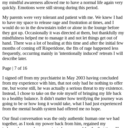
my mindful awareness allowed me to have a normal life again very
quickly. Emotions were still strong during this period.
My parents were very tolerant and patient with me. We knew I had
to have my space to release rage and frustration at times, and I
would do so in the downstairs toilet or alone in the lounge before
they got up. Occasionally it was directed at them, but thankfully my
mindfulness helped me to manage it and not let things get out of
hand. There was a lot of healing at this time and after the initial few
months of coming off Risperidone, the fits of rage happened less
frequently, occurring mainly in 'intentionally induced' retreats I will
describe later.
Page |
7
of 16
I signed off from my psychiatrist in May 2003 having concluded
from my experience with him, that not only had he nothing to offer
me, but worse still, he was actually a serious threat to my existence.
Instead, I chose to take on the role myself of bringing my life back
to a healthy balance. It didn't matter how terrifying the journey was
going to be or how long it would take, what I had just experienced
from the mental health system had offered me no hope.
Our final conversation was the only authentic human one we had
together, as I took my power back from him, regained my