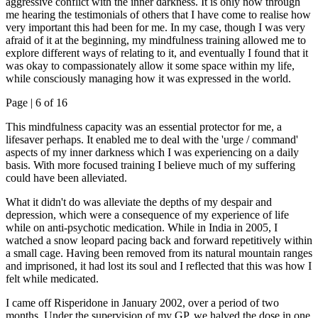
aggressive conflict with the inner darkness. It is only now through
me hearing the testimonials of others that I have come to realise how
very important this had been for me. In my case, though I was very
afraid of it at the beginning, my mindfulness training allowed me to
explore different ways of relating to it, and eventually I found that it
was okay to compassionately allow it some space within my life,
while consciously managing how it was expressed in the world.
Page |
6
of 16
This mindfulness capacity was an essential protector for me, a
lifesaver perhaps. It enabled me to deal with the 'urge / command'
aspects of my inner darkness which I was experiencing on a daily
basis. With more focused training I believe much of my suffering
could have been alleviated.
What it didn't do was alleviate the depths of my despair and
depression, which were a consequence of my experience of life
while on anti-psychotic medication. While in India in 2005, I
watched a snow leopard pacing back and forward repetitively within
a small cage. Having been removed from its natural mountain ranges
and imprisoned, it had lost its soul and I reflected that this was how I
felt while medicated.
I came off Risperidone in January 2002, over a period of two
months. Under the supervision of my GP, we halved the dose in one