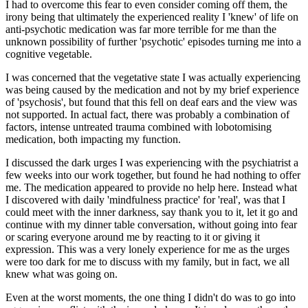
I had to overcome this fear to even consider coming off them, the
irony being that ultimately the experienced reality I 'knew' of life on
anti-psychotic medication was far more terrible for me than the
unknown possibility of further 'psychotic' episodes turning me into a
cognitive vegetable.
I was concerned that the vegetative state I was actually experiencing
was being caused by the medication and not by my brief experience
of 'psychosis', but found that this fell on deaf ears and the view was
not supported. In actual fact, there was probably a combination of
factors, intense untreated trauma combined with lobotomising
medication, both impacting my function.
I discussed the dark urges I was experiencing with the psychiatrist a
few weeks into our work together, but found he had nothing to offer
me. The medication appeared to provide no help here. Instead what
I discovered with daily 'mindfulness practice' for 'real', was that I
could meet with the inner darkness, say thank you to it, let it go and
continue with my dinner table conversation, without going into fear
or scaring everyone around me by reacting to it or giving it
expression. This was a very lonely experience for me as the urges
were too dark for me to discuss with my family, but in fact, we all
knew what was going on.
Even at the worst moments, the one thing I didn't do was to go into