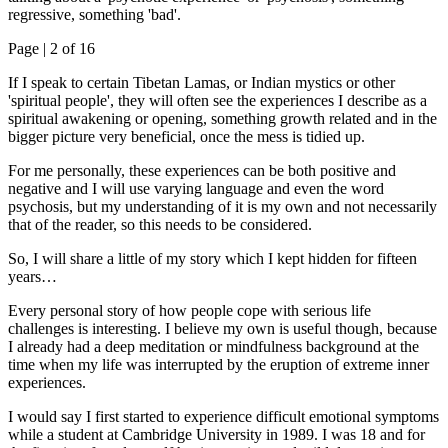
regressive, something 'bad'.
Page |
2
of 16
If I speak to certain Tibetan Lamas, or Indian mystics or other
'spiritual people', they will often see the experiences I describe as a
spiritual awakening or opening, something growth related and in the
bigger picture very beneficial, once the mess is tidied up.
For me personally, these experiences can be both positive and
negative and I will use varying language and even the word
psychosis, but my understanding of it is my own and not necessarily
that of the reader, so this needs to be considered.
So, I will share a little of my story which I kept hidden for fifteen
years…
Every personal story of how people cope with serious life
challenges is interesting. I believe my own is useful though, because
I already had a deep meditation or mindfulness background at the
time when my life was interrupted by the eruption of extreme inner
experiences.
I would say I first started to experience difficult emotional symptoms
while a student at Cambridge University in 1989. I was 18 and for