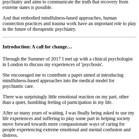
psychiatry and aims to communicate the truth that recovery from
extreme states is possible.
And that embodied mindfulness-based approaches, human
connection practices and trauma work have an important role to play
in the future of therapeutic psychiatry.
Introduction: A call for change…
Through the Summer of 2017 I met up with a clinical psychologist
in London to discuss my experiences of 'psychosis'.
She encouraged me to contribute a paper aimed at introducing
mindfulness-based approaches into the medical model for
psychiatric care.
There was surprisingly little emotional reaction on my part, other
than a quiet, humbling feeling of participation in my life.
After so many years of waiting, I was finally being asked to use my
life experiences and suffering to play some part in helping society
move forward towards more compassionate ways of caring for
people experiencing extreme emotional and mental confusion and
distress.