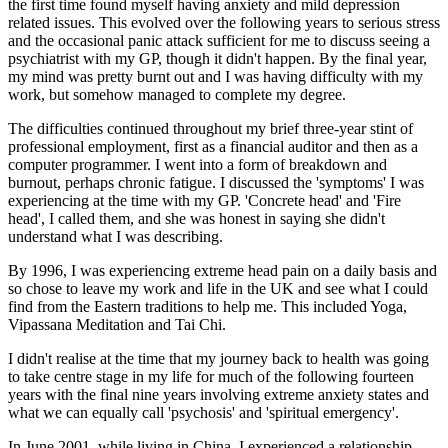
the first time found myself having anxiety and mild depression
related issues. This evolved over the following years to serious stress
and the occasional panic attack sufficient for me to discuss seeing a
psychiatrist with my GP, though it didn't happen. By the final year,
my mind was pretty burnt out and I was having difficulty with my
work, but somehow managed to complete my degree.
The difficulties continued throughout my brief three-year stint of
professional employment, first as a financial auditor and then as a
computer programmer. I went into a form of breakdown and
burnout, perhaps chronic fatigue. I discussed the 'symptoms' I was
experiencing at the time with my GP. 'Concrete head' and 'Fire
head', I called them, and she was honest in saying she didn't
understand what I was describing.
By 1996, I was experiencing extreme head pain on a daily basis and
so chose to leave my work and life in the UK and see what I could
find from the Eastern traditions to help me. This included Yoga,
Vipassana Meditation and Tai Chi.
I didn't realise at the time that my journey back to health was going
to take centre stage in my life for much of the following fourteen
years with the final nine years involving extreme anxiety states and
what we can equally call 'psychosis' and 'spiritual emergency'.
In June 2001, while living in China, I experienced a relationship