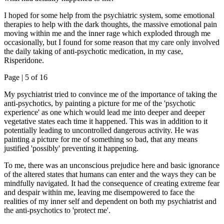
I hoped for some help from the psychiatric system, some emotional
therapies to help with the dark thoughts, the massive emotional pain
moving within me and the inner rage which exploded through me
occasionally, but I found for some reason that my care only involved
the daily taking of anti-psychotic medication, in my case,
Risperidone.
Page |
5
of 16
My psychiatrist tried to convince me of the importance of taking the
anti-psychotics, by painting a picture for me of the 'psychotic
experience' as one which would lead me into deeper and deeper
vegetative states each time it happened. This was in addition to it
potentially leading to uncontrolled dangerous activity. He was
painting a picture for me of something so bad, that any means
justified 'possibly' preventing it happening.
To me, there was an unconscious prejudice here and basic ignorance
of the altered states that humans can enter and the ways they can be
mindfully navigated. It had the consequence of creating extreme fear
and despair within me, leaving me disempowered to face the
realities of my inner self and dependent on both my psychiatrist and
the anti-psychotics to 'protect me'.