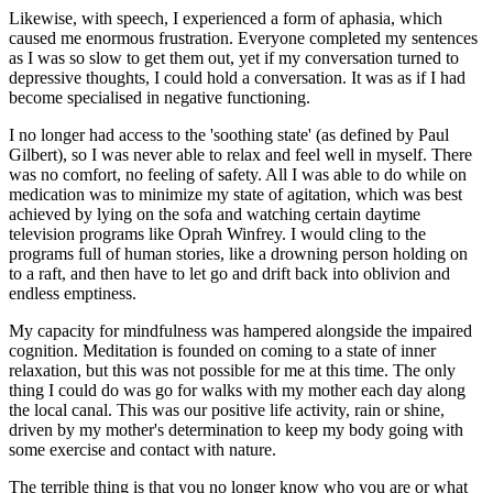
Likewise, with speech, I experienced a form of aphasia, which
caused me enormous frustration. Everyone completed my sentences
as I was so slow to get them out, yet if my conversation turned to
depressive thoughts, I could hold a conversation. It was as if I had
become specialised in negative functioning.
I no longer had access to the 'soothing state' (as defined by Paul
Gilbert), so I was never able to relax and feel well in myself. There
was no comfort, no feeling of safety. All I was able to do while on
medication was to minimize my state of agitation, which was best
achieved by lying on the sofa and watching certain daytime
television programs like Oprah Winfrey. I would cling to the
programs full of human stories, like a drowning person holding on
to a raft, and then have to let go and drift back into oblivion and
endless emptiness.
My capacity for mindfulness was hampered alongside the impaired
cognition. Meditation is founded on coming to a state of inner
relaxation, but this was not possible for me at this time. The only
thing I could do was go for walks with my mother each day along
the local canal. This was our positive life activity, rain or shine,
driven by my mother's determination to keep my body going with
some exercise and contact with nature.
The terrible thing is that you no longer know who you are or what