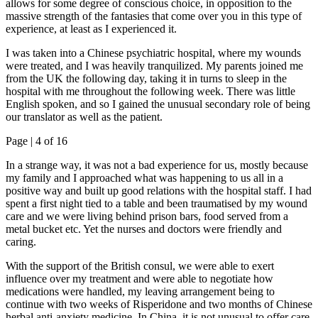
allows for some degree of conscious choice, in opposition to the
massive strength of the fantasies that come over you in this type of
experience, at least as I experienced it.
I was taken into a Chinese psychiatric hospital, where my wounds
were treated, and I was heavily tranquilized. My parents joined me
from the UK the following day, taking it in turns to sleep in the
hospital with me throughout the following week. There was little
English spoken, and so I gained the unusual secondary role of being
our translator as well as the patient.
Page |
4
of 16
In a strange way, it was not a bad experience for us, mostly because
my family and I approached what was happening to us all in a
positive way and built up good relations with the hospital staff. I had
spent a first night tied to a table and been traumatised by my wound
care and we were living behind prison bars, food served from a
metal bucket etc. Yet the nurses and doctors were friendly and
caring.
With the support of the British consul, we were able to exert
influence over my treatment and were able to negotiate how
medications were handled, my leaving arrangement being to
continue with two weeks of Risperidone and two months of Chinese
herbal anti-anxiety medicine. In China, it is not unusual to offer care