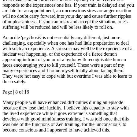
responds to the experiences one has. If your train is delayed and you
are late for an appointment, an unconscious stress or anger reaction
will no doubt carry forward into your day and cause further ripples
of unpleasantness. If you can relax and accept the situation, one's
suffering will be reduced and will be less likely to roll on.
An acute 'psychosis' is not essentially any different, just more
challenging, especially when one has had little preparation to deal
with such an experience. A stressor may well be the experience of a
nuclear war happening, or the experience of a fierce demon
appearing in front of you or of a hydra with recognisable human
faces encouraging you to kill yourself. These were a part of my
many experiences and I found myself totally alone facing them.
They were not easy to cope with but overtime I was able to learn to
do so safely.
Page |
8
of 16
Many people will have enhanced difficulties during an episode
because they lose their lucidity. I believe this capacity to stay with
the lived experience while it goes extreme is something that
develops with good mindfulness training. I was told once that this
was one of the functions of Zen training, for the 'unconscious' to
become conscious and I appeared to have achieved this.