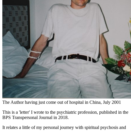
The Author having just come out of hospital in China, July 2001
This is a 'letter' I wrote to the psychiatric profession, published in the
BPS Transpersonal Journal in 2018.
It relates a little of my personal journey with spiritual psychosis and